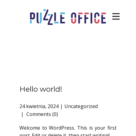
Hello world!
24 kwietnia, 2024
Uncategorized
Comments (0)
Welcome to WordPress. This is your first
post. Edit or delete it, then start writing!