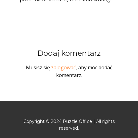
Dodaj komentarz
Musisz się
zalogować
, aby móc dodać
komentarz.
Copyright © 2024 Puzzle Office | All rights
reserved.